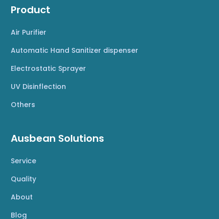
Product
Air Purifier
Automatic Hand Sanitizer dispenser
Electrostatic Sprayer
UV Disinflection
Others
Ausbean Solutions
Service
Quality
About
Blog