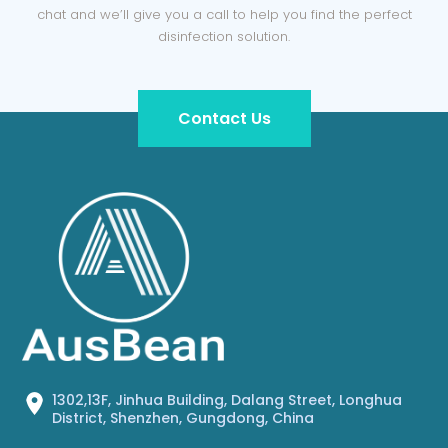
chat and we’ll give you a call to help you find the perfect
disinfection solution.
Contact Us
1302,13F, Jinhua Building, Dalang Street, Longhua
District, Shenzhen, Gungdong, China