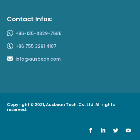
Contact Infos:
+86-135-4329-7686
+86 755 3291 4107
info@ausbean.com
Copyright © 2021, Ausbean Tech. Co. Ltd. All rights
reserved.